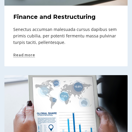
Finance and Restructuring
Senectus accumsan malesuada cursus dapibus sem
primis cubilia, per potenti fermentu massa pulvinar
turpis taciti, pellentesque.
Read more