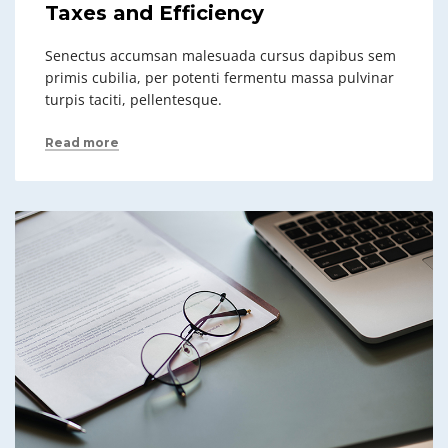
Taxes and Efficiency
Senectus accumsan malesuada cursus dapibus sem
primis cubilia, per potenti fermentu massa pulvinar
turpis taciti, pellentesque.
Read more