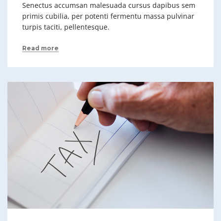
Senectus accumsan malesuada cursus dapibus sem
primis cubilia, per potenti fermentu massa pulvinar
turpis taciti, pellentesque.
Read more