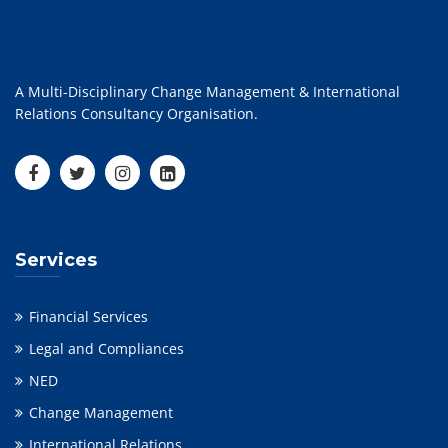
A Multi-Disciplinary Change Management & International
Relations Consultancy Organisation.
Services
Financial Services
Legal and Compliances
NED
Change Management
International Relations