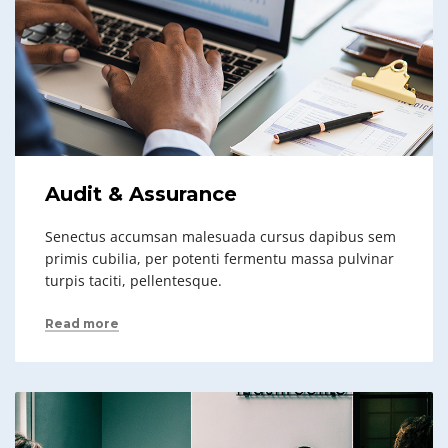
Audit & Assurance
Senectus accumsan malesuada cursus dapibus sem
primis cubilia, per potenti fermentu massa pulvinar
turpis taciti, pellentesque.
Read more