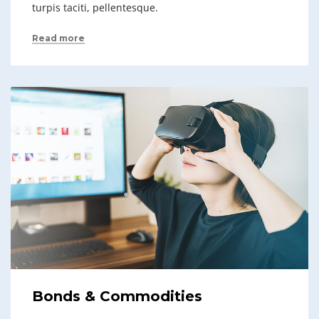
turpis taciti, pellentesque.
Read more
Bonds & Commodities