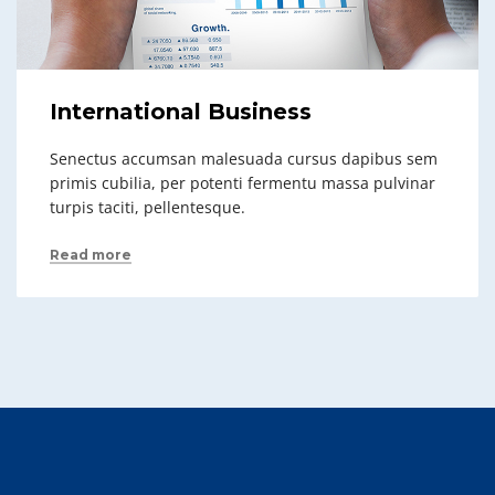
International Business
Senectus accumsan malesuada cursus dapibus sem
primis cubilia, per potenti fermentu massa pulvinar
turpis taciti, pellentesque.
Read more