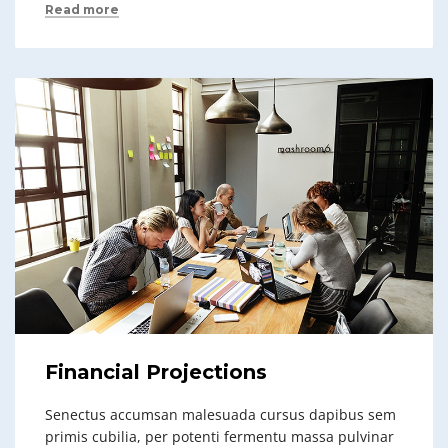
Read more
Financial Projections
Senectus accumsan malesuada cursus dapibus sem
primis cubilia, per potenti fermentu massa pulvinar