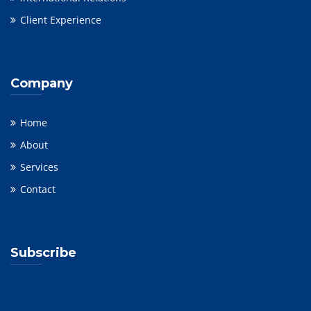
Client Experience
Company
Home
About
Services
Contact
Subscribe