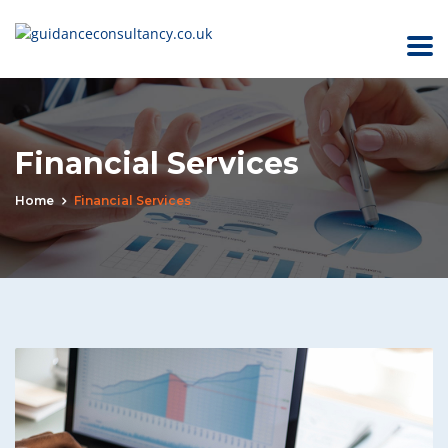
Financial Services
Home
Financial Services