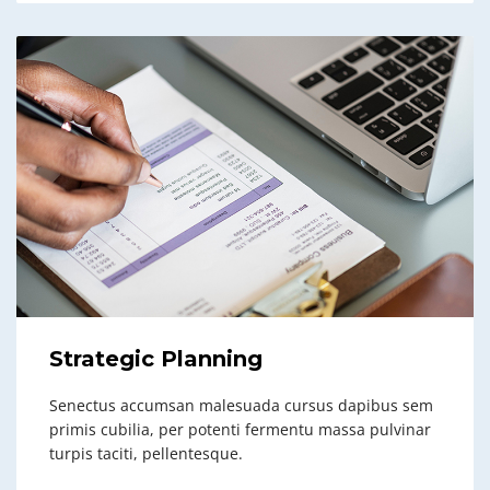
Strategic Planning
Senectus accumsan malesuada cursus dapibus sem
primis cubilia, per potenti fermentu massa pulvinar
turpis taciti, pellentesque.