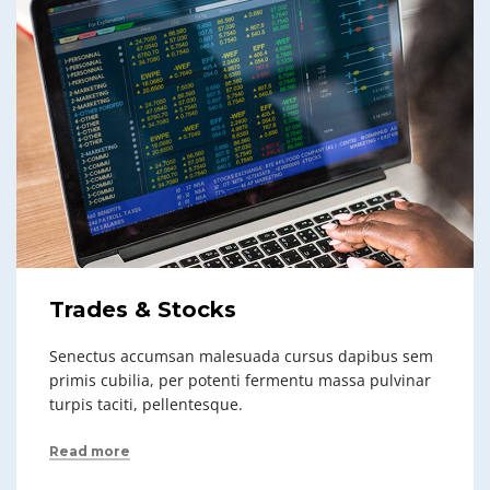
Trades & Stocks
Senectus accumsan malesuada cursus dapibus sem
primis cubilia, per potenti fermentu massa pulvinar
turpis taciti, pellentesque.
Read more