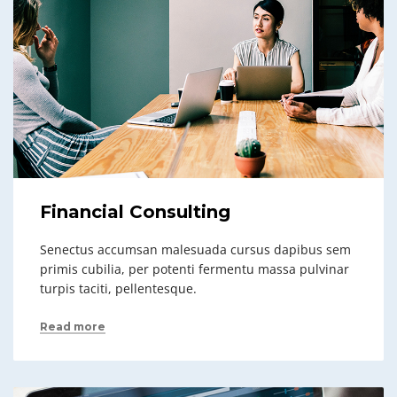
Financial Consulting
Senectus accumsan malesuada cursus dapibus sem
primis cubilia, per potenti fermentu massa pulvinar
turpis taciti, pellentesque.
Read more