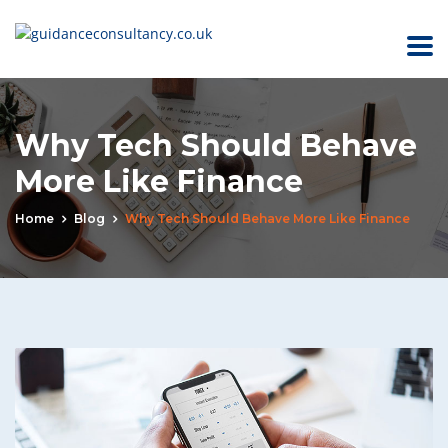
Why Tech Should Behave
More Like Finance
Home
Blog
Why Tech Should Behave More Like Finance