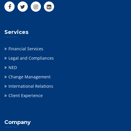
Services
Financial Services
Legal and Compliances
NED
Change Management
International Relations
Client Experience
Company