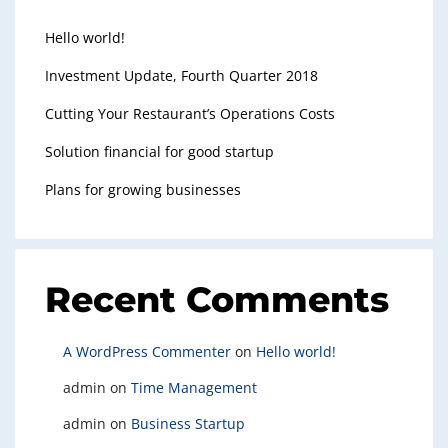
Hello world!
Investment Update, Fourth Quarter 2018
Cutting Your Restaurant’s Operations Costs
Solution financial for good startup
Plans for growing businesses
Recent Comments
A WordPress Commenter
on
Hello world!
admin
on
Time Management
admin
on
Business Startup