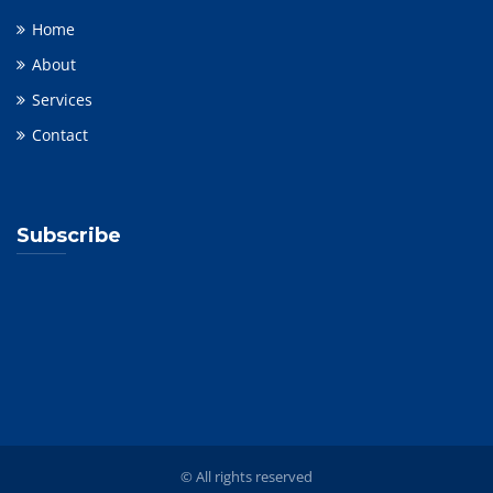
Home
About
Services
Contact
Subscribe
© All rights reserved