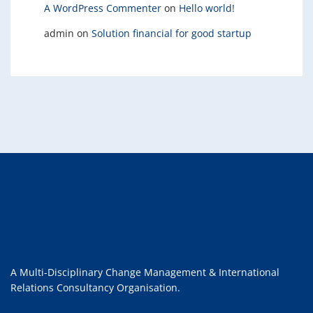
A WordPress Commenter
on
Hello world!
admin
on
Solution financial for good startup
A Multi-Disciplinary Change Management & International
Relations Consultancy Organisation.