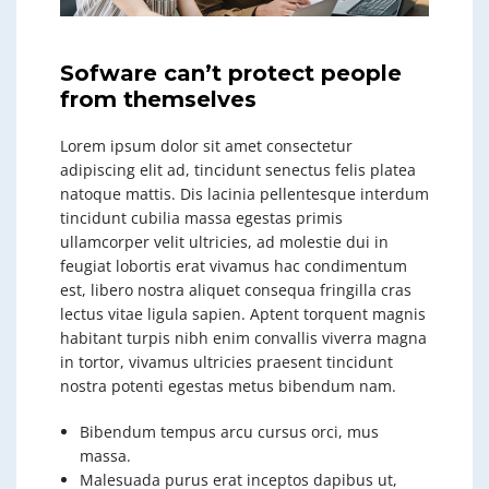
Sofware can’t protect people
from themselves
Lorem ipsum dolor sit amet consectetur
adipiscing elit ad, tincidunt senectus felis platea
natoque mattis. Dis lacinia pellentesque interdum
tincidunt cubilia massa egestas primis
ullamcorper velit ultricies, ad molestie dui in
feugiat lobortis erat vivamus hac condimentum
est, libero nostra aliquet consequa fringilla cras
lectus vitae ligula sapien. Aptent torquent magnis
habitant turpis nibh enim convallis viverra magna
in tortor, vivamus ultricies praesent tincidunt
nostra potenti egestas metus bibendum nam.
Bibendum tempus arcu cursus orci, mus
massa.
Malesuada purus erat inceptos dapibus ut,