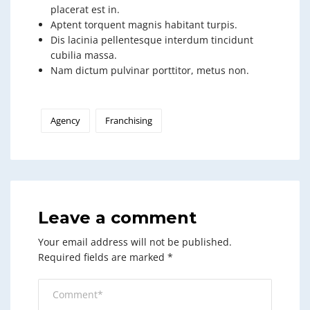
placerat est in.
Aptent torquent magnis habitant turpis.
Dis lacinia pellentesque interdum tincidunt
cubilia massa.
Nam dictum pulvinar porttitor, metus non.
Agency
Franchising
Leave a comment
Your email address will not be published.
Required fields are marked
*