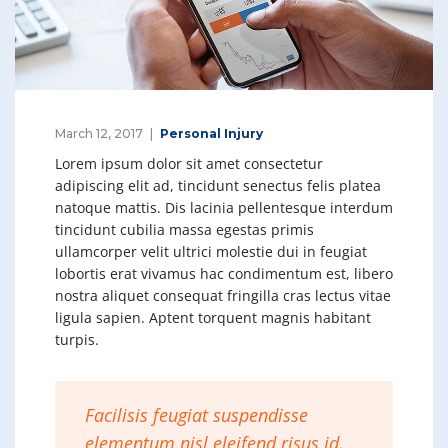
March 12, 2017
Personal Injury
Lorem ipsum dolor sit amet consectetur
adipiscing elit ad, tincidunt senectus felis platea
natoque mattis. Dis lacinia pellentesque interdum
tincidunt cubilia massa egestas primis
ullamcorper velit ultrici molestie dui in feugiat
lobortis erat vivamus hac condimentum est, libero
nostra aliquet consequat fringilla cras lectus vitae
ligula sapien. Aptent torquent magnis habitant
turpis.
Facilisis feugiat suspendisse
elementum nisl eleifend risus id,