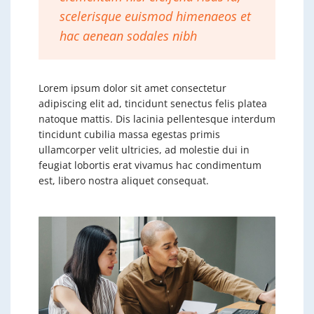
scelerisque euismod himenaeos et
hac aenean sodales nibh
Lorem ipsum dolor sit amet consectetur
adipiscing elit ad, tincidunt senectus felis platea
natoque mattis. Dis lacinia pellentesque interdum
tincidunt cubilia massa egestas primis
ullamcorper velit ultricies, ad molestie dui in
feugiat lobortis erat vivamus hac condimentum
est, libero nostra aliquet consequat.