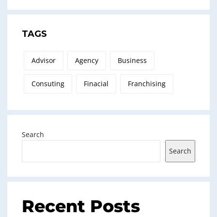
TAGS
Advisor
Agency
Business
Consuting
Finacial
Franchising
Search
Search
Recent Posts