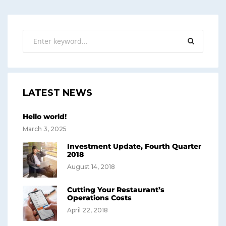
LATEST NEWS
Hello world!
March 3, 2025
Investment Update, Fourth Quarter
2018
August 14, 2018
Cutting Your Restaurant’s
Operations Costs
April 22, 2018