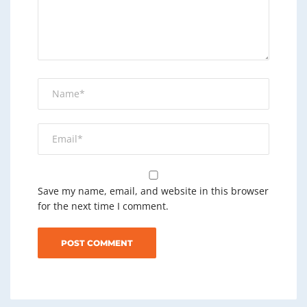
Save my name, email, and website in this browser
for the next time I comment.